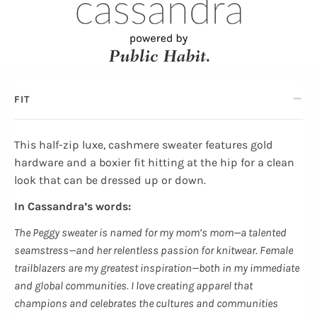
FIT
This half-zip luxe, cashmere sweater features gold
hardware and a boxier fit hitting at the hip for a clean
look that can be dressed up or down.
In Cassandra’s words:
The Peggy sweater is named for my mom’s mom—a talented
seamstress—and her relentless passion for knitwear. Female
trailblazers are my greatest inspiration—both in my immediate
and global communities. I love creating apparel that
champions and celebrates the cultures and communities