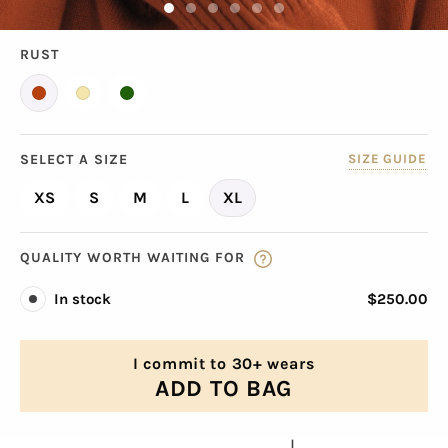
RUST
SELECT A SIZE
SIZE GUIDE
XS
S
M
L
XL
QUALITY WORTH WAITING FOR
In stock
$250.00
I commit to 30+ wears
ADD TO BAG