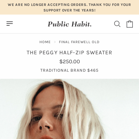
Skip
WE ARE NO LONGER ACCEPTING ORDERS. THANK YOU FOR YOUR
to
SUPPORT OVER THE YEARS!
content
HOME
FINAL FAREWELL OLD
THE PEGGY HALF-ZIP SWEATER
$250.00
TRADITIONAL BRAND $465