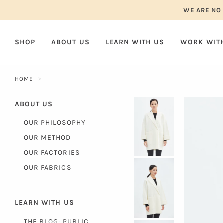
Skip
WE ARE NO 
to
content
SHOP
ABOUT US
LEARN WITH US
WORK WIT
HOME
ABOUT US
OUR PHILOSOPHY
OUR METHOD
OUR FACTORIES
OUR FABRICS
LEARN WITH US
THE BLOG: PUBLIC