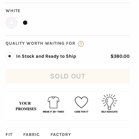
WHITE
QUALITY WORTH WAITING FOR
In Stock and Ready to Ship
$380.00
SOLD OUT
FIT
FABRIC
FACTORY