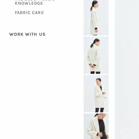
KNOWLEDGE
FABRIC CARE
WORK WITH US