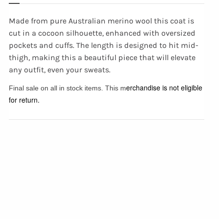
Made from pure Australian merino wool this coat is
cut in a cocoon silhouette, enhanced with oversized
pockets and cuffs. The length is designed to hit mid-
thigh, making this a beautiful piece that will elevate
any outfit, even your sweats.
erchandise is not eligible
Final sale on all in stock items. This m
for return.