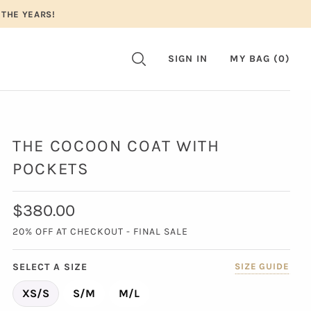
 THE YEARS!
SIGN IN
MY BAG (
0
)
THE COCOON COAT WITH
POCKETS
$380.00
20% OFF AT CHECKOUT - FINAL SALE
SELECT A SIZE
SIZE GUIDE
XS/S
S/M
M/L