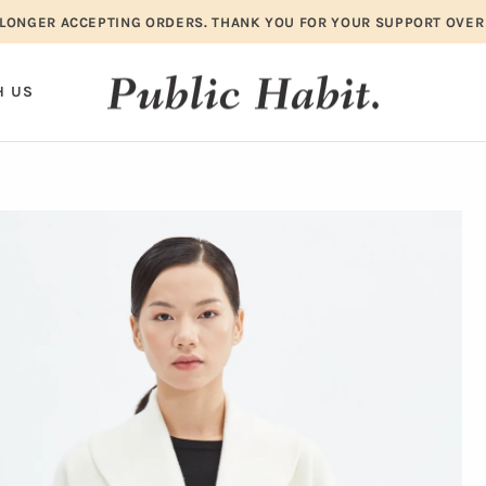
LONGER ACCEPTING ORDERS. THANK YOU FOR YOUR SUPPORT OVER
H US