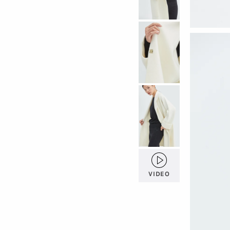
VIDEO